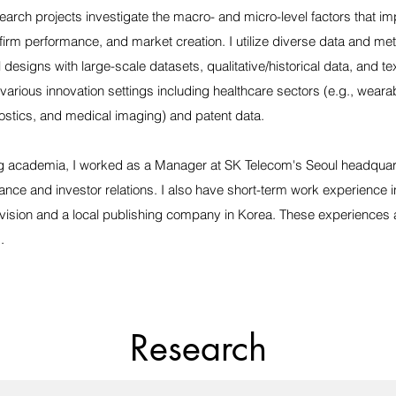
earch projects investigate the macro- and micro-level factors that im
 firm performance, and market creation. I utilize diverse data and me
designs with large-scale datasets, qualitative/historical data, and tex
 various innovation settings including healthcare sectors (e.g., wear
nostics, and medical imaging) and patent data.
ng academia, I worked as a Manager at SK Telecom's Seoul headquar
nance and investor relations. I also have short-term work experience 
ivision and a local publishing company in Korea. These experiences 
.
Research