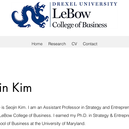
Home
Research
CV
Contact
in Kim
is Seojin Kim. I am an Assistant Professor in Strategy and Entrepren
 LeBow College of Business. I earned my Ph.D. in Strategy & Entrepr
ool of Business at the University of Maryland.