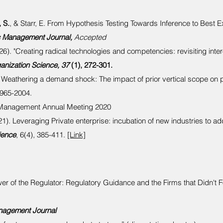
 S.
, & Starr, E. From Hypothesis Testing Towards Inference to Best Ex
c Management Journal,
Accepted
26). "Creating radical technologies and competencies: revisiting inte
ganization Science, 37
(1), 272-301.
 Weathering a demand shock: The impact of prior vertical scope on 
1965-2004.
 Management Annual Meeting 2020
1). Leveraging Private enterprise: incubation of new industries to ad
ience
, 6(4), 385-411.
[Link]
ower of the Regulator: Regulatory Guidance and the Firms that Didn't 
nagement Journal