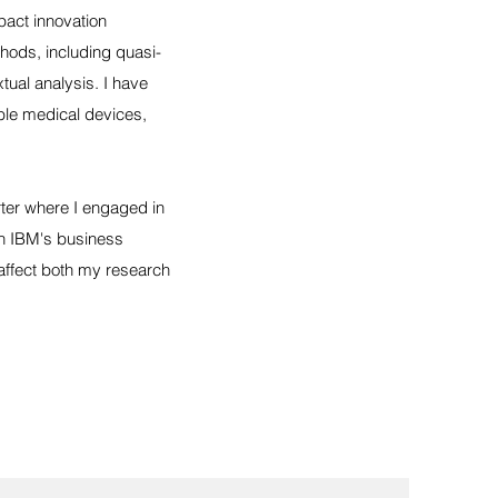
pact innovation
thods, including quasi-
tual analysis. I have
able medical devices,
ter where I engaged in
in IBM's business
affect both my research