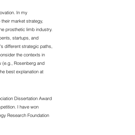
ovation. In my
their market strategy,
e prosthetic limb industry.
bents, startups, and
s different strategic paths,
consider the contexts in
w (e.g., Rosenberg and
the best explanation at
ciation Dissertation Award
petition. I have won
tegy Research Foundation