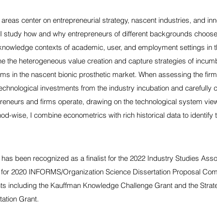
areas center on entrepreneurial strategy, nascent industries, and inn
, I study how and why entrepreneurs of different backgrounds choose 
knowledge contexts of academic, user, and employment settings in th
ne the heterogeneous value creation and capture strategies of incum
irms in the nascent bionic prosthetic market. When assessing the firm'
 technological investments from the industry incubation and carefully 
reneurs and firms operate, drawing on the technological system vie
od-wise, I combine econometrics with rich historical data to identify 
has been recognized as a finalist for the 2022 Industry Studies Asso
st for 2020 INFORMS/Organization Science Dissertation Proposal Com
nts including the Kauffman Knowledge Challenge Grant and the Stra
tation Grant.