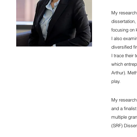
My research 
dissertation
focusing on 
I also exami
diversified f
I trace their
which entrep
Arthur). Meth
play.
My research 
and a finali
multiple gra
(SRF) Disser