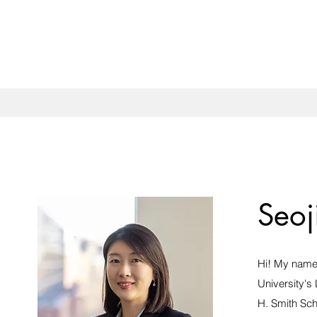
Seoj
Hi! My name 
University's
H. Smith Sch