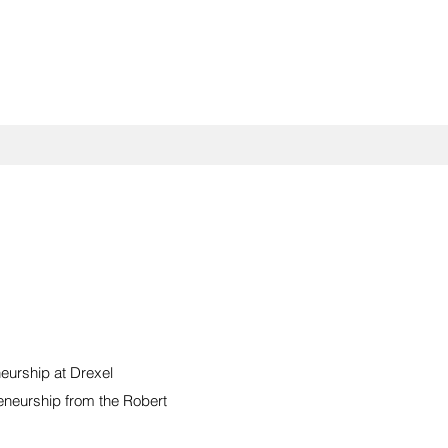
eurship at Drexel
eneurship from the Robert