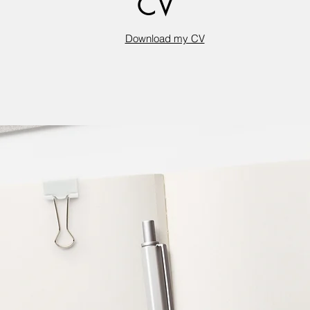
CV
Download my CV