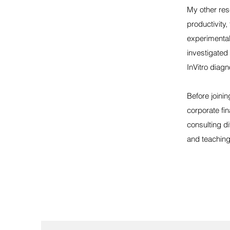
My other res
productivity,
experimental 
investigated
InVitro diag
Before joini
corporate fi
consulting d
and teaching