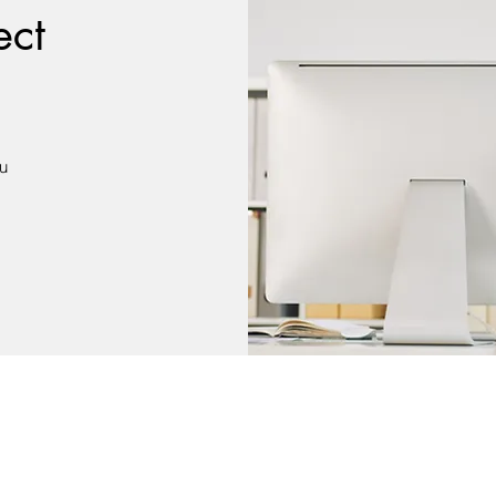
ect
du