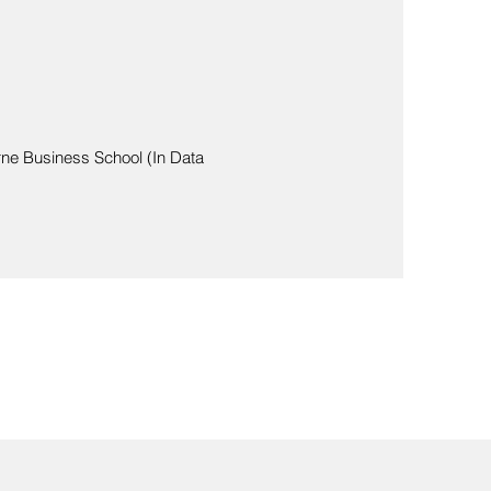
rne Business School (In Data