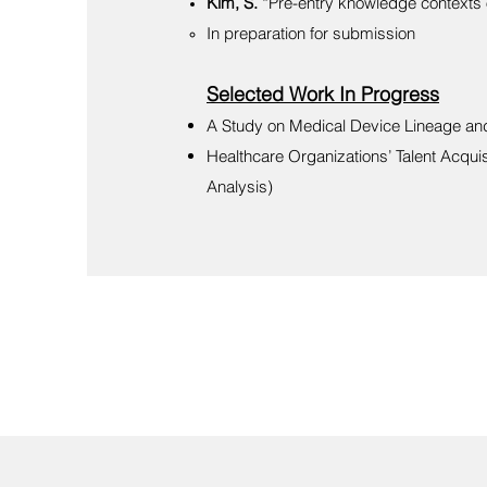
Kim, S.
“Pre-entry knowledge contexts 
In preparation for submission​
Selected Work In Progress
A Study on Medical Device Lineage and 
Healthcare Organizations’ Talent Acqui
Analysis)