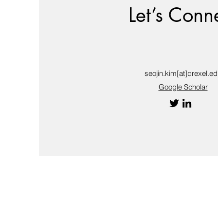
Let’s Conn
seojin.kim[at]drexel.e
Google Scholar