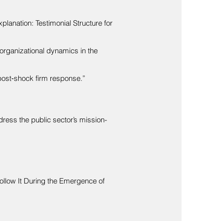
planation: Testimonial Structure for
rorganizational dynamics in the
post‐shock firm response.”
dress the public sector’s mission-
Follow It During the Emergence of