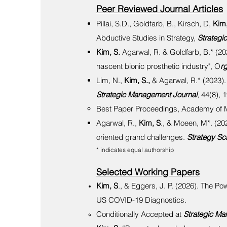
Peer Reviewed Journal Articles
Pillai, S.D., Goldfarb, B., Kirsch, D,
Kim,
Abductive Studies in Strategy,
Strategi
Kim, S.
Agarwal, R. & Goldfarb, B.* (20
nascent bionic prosthetic industry", O
r
Lim, N.,
Kim, S.,
& Agarwal, R.* (2023).
Strategic Management Journal
, 44(8), 
Best Paper Proceedings, Academy of
Agarwal, R.,
Kim, S
., & Moeen, M*. (202
oriented grand challenges.
Strategy Sc
* indicates equal authorship
Selected Working Papers
Kim, S
., & Eggers, J. P. (2026). The P
US COVID-19 Diagnostics.
Conditionally Accepted at
Strategic Ma