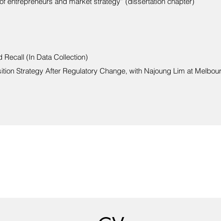
of entrepreneurs and market strategy” (dissertation chapter)
Recall (In Data Collection)
sition Strategy After Regulatory Change, with Najoung Lim at Melbou